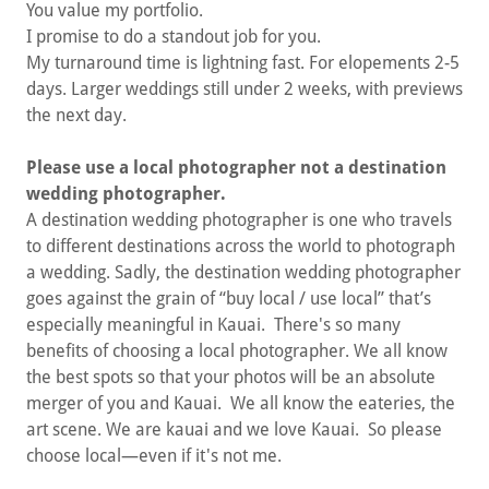
You value my portfolio.
I promise to do a standout job for you.
My turnaround time is lightning fast. For elopements 2-5
days. Larger weddings still under 2 weeks, with previews
the next day.
Please use a local photographer not a destination
wedding photographer.
A destination wedding photographer is one who travels
to different destinations across the world to photograph
a wedding. Sadly, the destination wedding photographer
goes against the grain of “buy local / use local” that’s
especially meaningful in Kauai. There's so many
benefits of choosing a local photographer. We all know
the best spots so that your photos will be an absolute
merger of you and Kauai. We all know the eateries, the
art scene. We are kauai and we love Kauai. So please
choose local—even if it's not me.