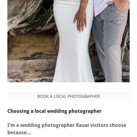
BOOK A LOCAL PHOTOGRAPHER
Choosing a local wedding photographer
I'm a wedding photographer Kauai visitors choose
because...