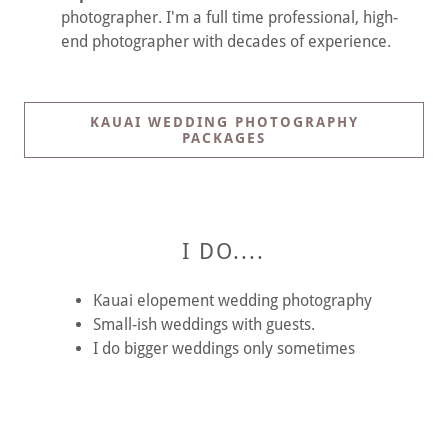
photographer. I'm a full time professional, high-
end photographer with decades of experience.
KAUAI WEDDING PHOTOGRAPHY
PACKAGES
I DO....
Kauai elopement wedding photography
Small-ish weddings with guests.
I do bigger weddings only sometimes