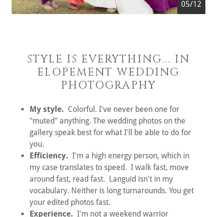
05/12
STYLE IS EVERYTHING... IN
ELOPEMENT WEDDING
PHOTOGRAPHY
My style.
Colorful. I've never been one for
"muted" anything. The wedding photos on the
gallery speak best for what I'll be able to do for
you.
Efficiency.
I'm a high energy person, which in
my case translates to speed. I walk fast, move
around fast, read fast. Languid isn't in my
vocabulary. Neither is long turnarounds. You get
your edited photos fast.
Experience.
I'm not a weekend warrior