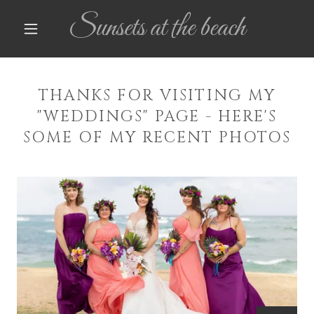
Sunsets at the beach
THANKS FOR VISITING MY
"WEDDINGS" PAGE - HERE'S
SOME OF MY RECENT PHOTOS