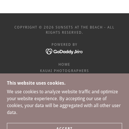
COPYRIGHT © 2026 SUNSETS AT THE BEACH - ALL
RIGHTS RESERVED.
POWERED BY
HOME
KAUAI PHOTOGRAPHERS
WEDDING PHOTOGRAPHY
This website uses cookies.
ENGAGEMENT PROPOSAL
BABY MOON
We use cookies to analyze website traffic and optimize
BIG FAMILY PHOTOGRAPHY
your website experience. By accepting our use of
FULL GALLERIES
cookies, your data will be aggregated with all other user
SUNSETS AT THE BEACH BLOG
data.
PACKAGES
REALTY PHOTOGRAPHY
PHOTO PACKAGE SPECIAL
ACCEPT