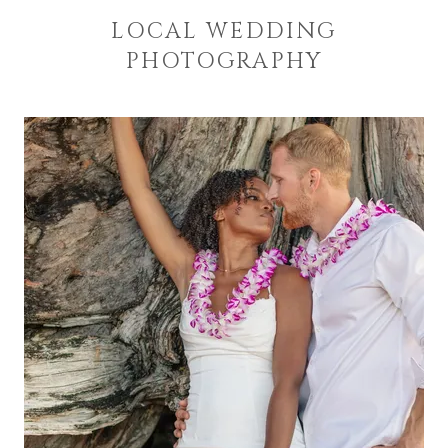
LOCAL WEDDING
PHOTOGRAPHY