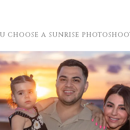
U CHOOSE A SUNRISE PHOTOSHOOT