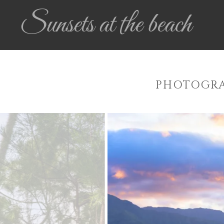
Sunsets at the beach
PHOTOGRA