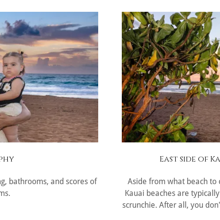
phy
East side of 
ng, bathrooms, and scores of
Aside from what beach to c
ms.
Kauai beaches are typically
scrunchie. After all, you do