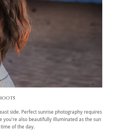
shoots
r east side. Perfect sunrise photography requires
 you're also beautifully illuminated as the sun
 time of the day.