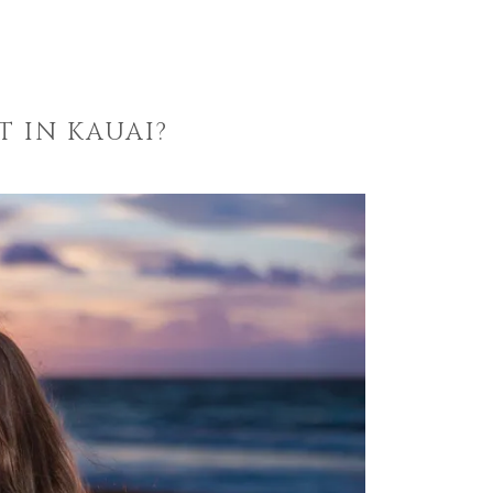
 IN KAUAI?