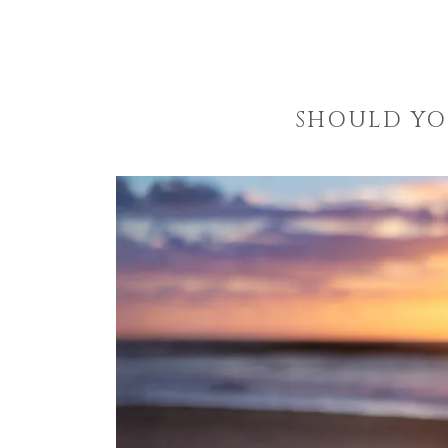
SHOULD YO