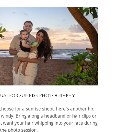
Kauai for sunrise photography
hoose for a sunrise shoot, here's another tip:
 windy. Bring along a headband or hair clips or
n't want your hair whipping into your face during
the photo session.