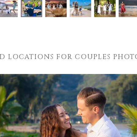
D LOCATIONS FOR COUPLES PHO