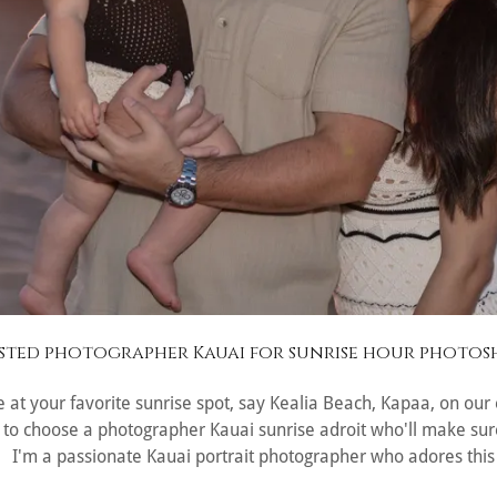
sted photographer Kauai for sunrise hour photo
 be at your favorite sunrise spot, say Kealia Beach, Kapaa, on ou
nt to choose a photographer Kauai sunrise adroit who'll make sure
. I'm a passionate Kauai portrait photographer who adores this