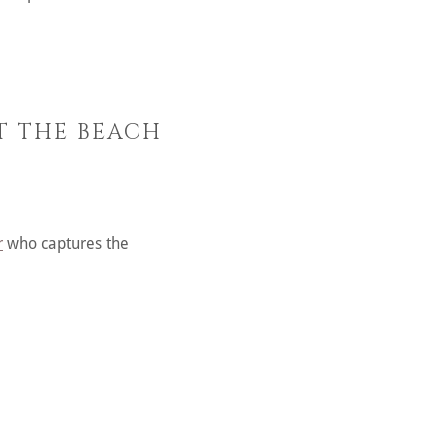
AT THE BEACH
r
who captures the
.