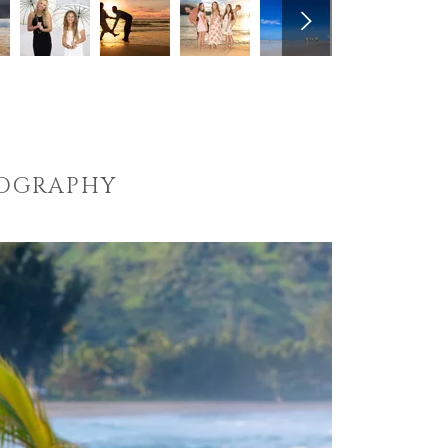
TOGRAPHY