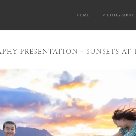
HOME
PHOTOGRAPHY
PHY PRESENTATION - SUNSETS AT 