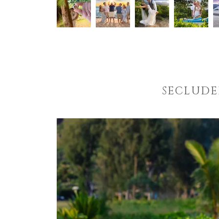
SECLUDE