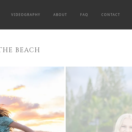
VIDEOGRAPHY
ABOUT
FAQ
CONTACT
THE BEACH