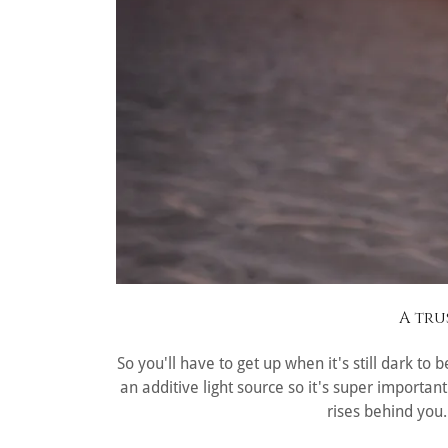
A tru
So you'll have to get up when it's still dark to
an additive light source so it's super importa
rises behind you