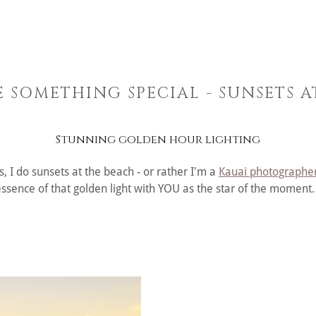
E SOMETHING SPECIAL - SUNSETS 
Stunning golden hour lighting
, I do sunsets at the beach - or rather I'm a
Kauai photographe
essence of that golden light with YOU as the star of the moment