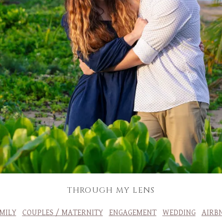
THROUGH MY LENS
MILY
COUPLES / MATERNITY
ENGAGEMENT
WEDDING
AIRB