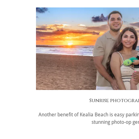
Sunrise photogra
Another benefit of Kealia Beach is easy parki
stunning photo-op ge