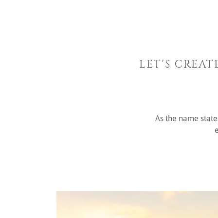
LET'S CREAT
As the name states